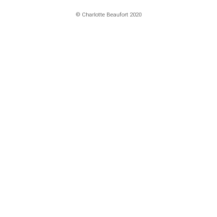
© Charlotte Beaufort 2020