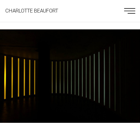
CHARLOTTE BEAUFORT