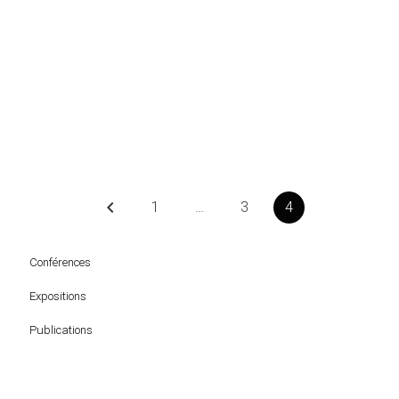
keyboard_arrow_left
1
…
3
4
Conférences
Expositions
Publications