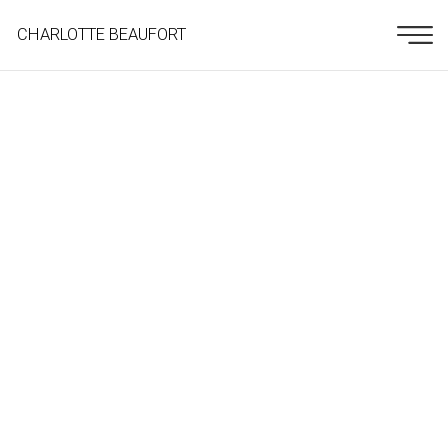
CHARLOTTE BEAUFORT