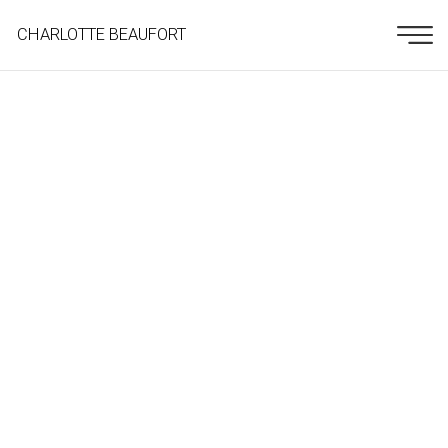
CHARLOTTE BEAUFORT