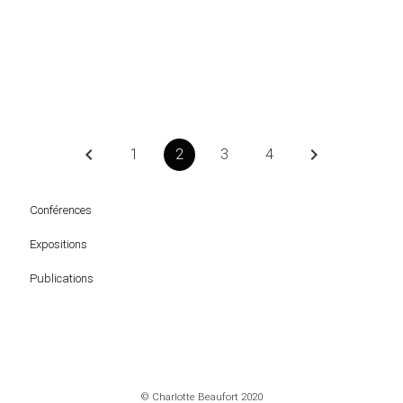
keyboard_arrow_left
keyboard_arrow_right
1
2
3
4
Conférences
Expositions
Publications
© Charlotte Beaufort 2020