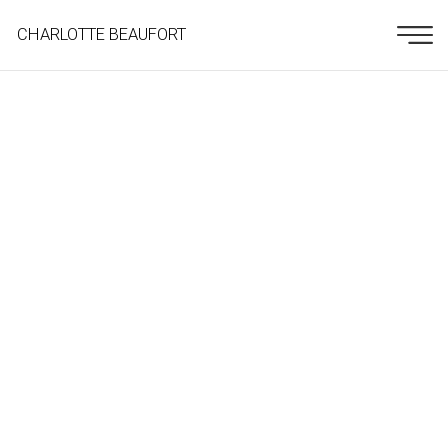
CHARLOTTE BEAUFORT